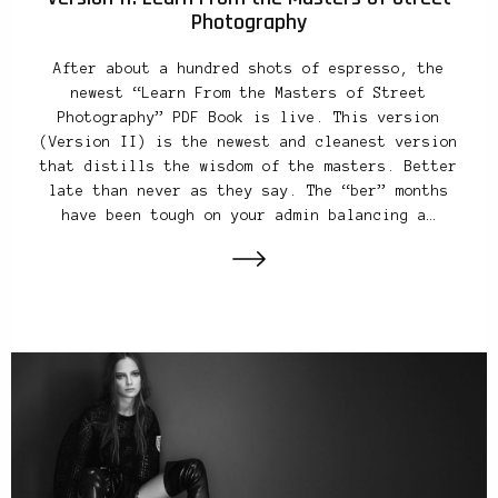
Photography
After about a hundred shots of espresso, the
newest “Learn From the Masters of Street
Photography” PDF Book is live. This version
(Version II) is the newest and cleanest version
that distills the wisdom of the masters. Better
late than never as they say. The “ber” months
have been tough on your admin balancing a…