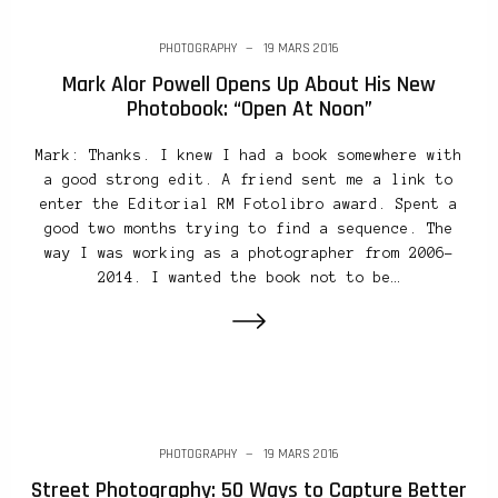
PHOTOGRAPHY
19 MARS 2016
Mark Alor Powell Opens Up About His New
Photobook: “Open At Noon”
Mark: Thanks. I knew I had a book somewhere with
a good strong edit. A friend sent me a link to
enter the Editorial RM Fotolibro award. Spent a
good two months trying to find a sequence. The
way I was working as a photographer from 2006-
2014. I wanted the book not to be…
PHOTOGRAPHY
19 MARS 2016
Street Photography: 50 Ways to Capture Better