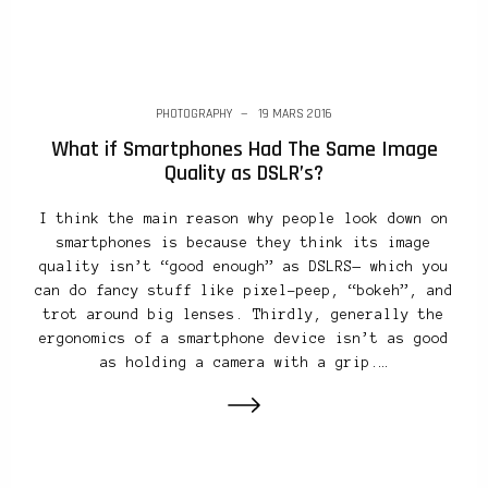
PHOTOGRAPHY
19 MARS 2016
What if Smartphones Had The Same Image
Quality as DSLR’s?
I think the main reason why people look down on
smartphones is because they think its image
quality isn’t “good enough” as DSLRS— which you
can do fancy stuff like pixel-peep, “bokeh”, and
trot around big lenses. Thirdly, generally the
ergonomics of a smartphone device isn’t as good
as holding a camera with a grip.…