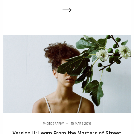
PHOTOGRAPHY
19 MARS 2016
Version II: Learn From the Masters of Street