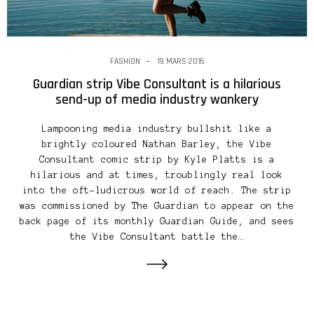
FASHION
19 MARS 2016
Guardian strip Vibe Consultant is a hilarious
send-up of media industry wankery
Lampooning media industry bullshit like a
brightly coloured Nathan Barley, the Vibe
Consultant comic strip by Kyle Platts is a
hilarious and at times, troublingly real look
into the oft-ludicrous world of reach. The strip
was commissioned by The Guardian to appear on the
back page of its monthly Guardian Guide, and sees
the Vibe Consultant battle the…