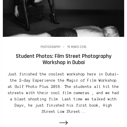
PHOTOGRAPHY
19 MARS 2016
Student Photos: Film Street Photography
Workshop in Dubai
Just finished the coolest workshop here in Dubai–
the 2-day Experience the Magic of Film Workshop
at Gulf Photo Plus 2016. The students all hit the
streets with their cool film cameras , and we had
a blast shooting film. Last time we talked with
Dayv, he just finished his first book, High
Street Low Street:…