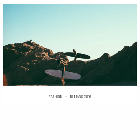
FASHION
18 MARS 2016
Design Museum London announces opening date
and inaugural show
Google Creative Lab has put out a call-for-
entires for applications to join its team on a