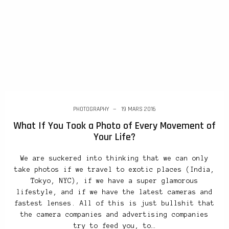
PHOTOGRAPHY
19 MARS 2016
What If You Took a Photo of Every Movement of
Your Life?
We are suckered into thinking that we can only
take photos if we travel to exotic places (India,
Tokyo, NYC), if we have a super glamorous
lifestyle, and if we have the latest cameras and
fastest lenses. All of this is just bullshit that
the camera companies and advertising companies
try to feed you, to…