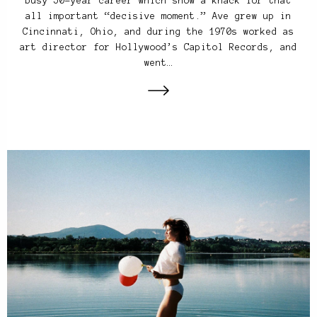
busy 50-year career which show a knack for that
all important “decisive moment.” Ave grew up in
Cincinnati, Ohio, and during the 1970s worked as
art director for Hollywood’s Capitol Records, and
went…