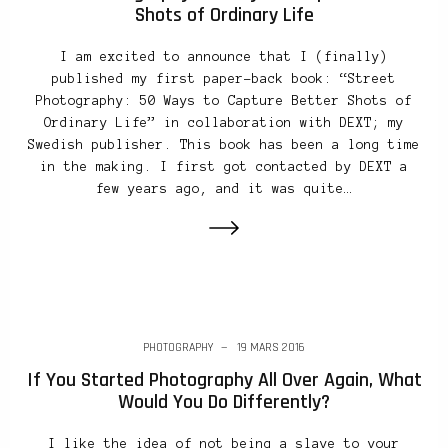
Shots of Ordinary Life
I am excited to announce that I (finally)
published my first paper-back book: “Street
Photography: 50 Ways to Capture Better Shots of
Ordinary Life” in collaboration with DEXT; my
Swedish publisher. This book has been a long time
in the making. I first got contacted by DEXT a
few years ago, and it was quite…
PHOTOGRAPHY
19 MARS 2016
If You Started Photography All Over Again, What
Would You Do Differently?
I like the idea of not being a slave to your