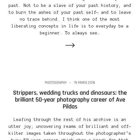
past. Not to be a slave of your past history, and
to burn the ashes of your past self— and to leave
no trace behind. I think one of the most
liberating concepts in life is to everyday be a
beginner. To always see…
PHOTOGRAPHY
19 MARS 2016
Strippers, wedding trucks and dinosaurs: the
brilliant 50-year photography career of Ave
Pildas
Leafing through the rest of his archive is an
utter joy; uncovering reams of brilliant and off-
kilter images taken throughout the photographer’s